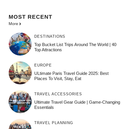
MOST
RECENT
More
DESTINATIONS
Top Bucket List Trips Around The World | 40
Top Attractions
EUROPE
ULtimate Paris Travel Guide 2025: Best
Places To Visit, Stay, Eat
TRAVEL ACCESSORIES
Ultimate Travel Gear Guide | Game-Changing
Essentials
TRAVEL PLANNING