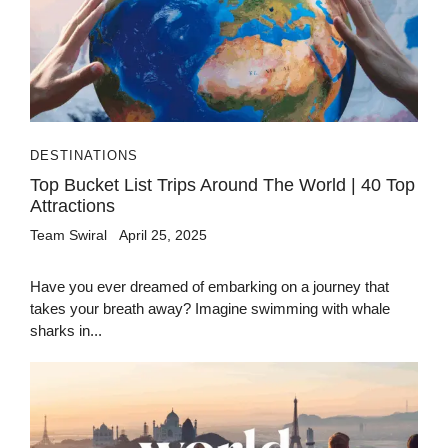
DESTINATIONS
Top Bucket List Trips Around The World | 40 Top
Attractions
Team Swiral
April 25, 2025
Have you ever dreamed of embarking on a journey that
takes your breath away? Imagine swimming with whale
sharks in...