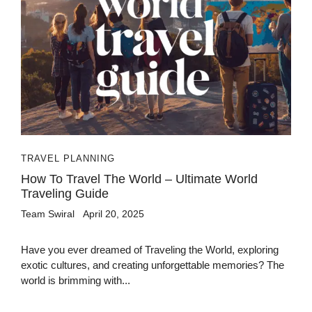
TRAVEL PLANNING
How To Travel The World – Ultimate World
Traveling Guide
Team Swiral
April 20, 2025
Have you ever dreamed of Traveling the World, exploring
exotic cultures, and creating unforgettable memories? The
world is brimming with...