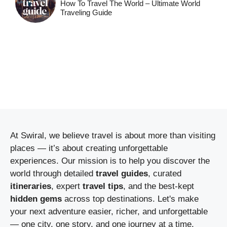
How To Travel The World – Ultimate World
Traveling Guide
At Swiral, we believe travel is about more than visiting
places — it’s about creating unforgettable
experiences. Our mission is to help you discover the
world through detailed
travel guides
, curated
itineraries
, expert
travel tips
, and the best-kept
hidden gems
across top destinations. Let's make
your next adventure easier, richer, and unforgettable
— one city, one story, and one journey at a time.