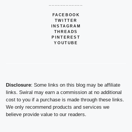
____________
FACEBOOK
TWITTER
INSTAGRAM
THREADS
PINTEREST
YOUTUBE
Disclosure
: Some links on this blog may be affiliate
links. Swiral may earn a commission at no additional
cost to you if a purchase is made through these links.
We only recommend products and services we
believe provide value to our readers.