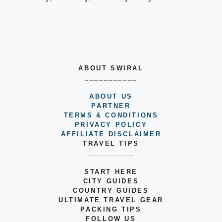
ABOUT SWIRAL
___________
ABOUT US
PARTNER
TERMS & CONDITIONS
PRIVACY POLICY
AFFILIATE DISCLAIMER
TRAVEL TIPS
__________
START HERE
CITY GUIDES
COUNTRY GUIDES
ULTIMATE TRAVEL GEAR
PACKING TIPS
FOLLOW US