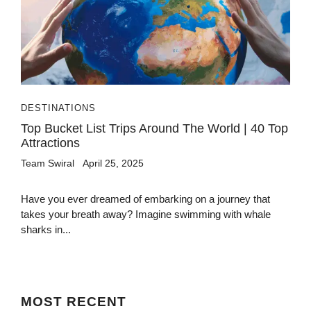
DESTINATIONS
Top Bucket List Trips Around The World | 40 Top
Attractions
Team Swiral
April 25, 2025
Have you ever dreamed of embarking on a journey that
takes your breath away? Imagine swimming with whale
sharks in...
MOST
RECENT