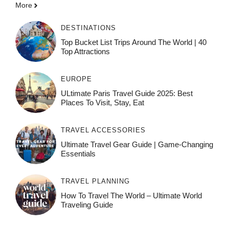
More
DESTINATIONS
Top Bucket List Trips Around The World | 40
Top Attractions
EUROPE
ULtimate Paris Travel Guide 2025: Best
Places To Visit, Stay, Eat
TRAVEL ACCESSORIES
Ultimate Travel Gear Guide | Game-Changing
Essentials
TRAVEL PLANNING
How To Travel The World – Ultimate World
Traveling Guide