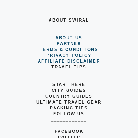
ABOUT SWIRAL
___________
ABOUT US
PARTNER
TERMS & CONDITIONS
PRIVACY POLICY
AFFILIATE DISCLAIMER
TRAVEL TIPS
__________
START HERE
CITY GUIDES
COUNTRY GUIDES
ULTIMATE TRAVEL GEAR
PACKING TIPS
FOLLOW US
____________
FACEBOOK
TWITTER