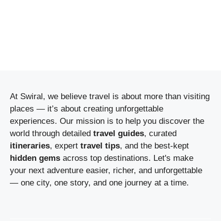
At Swiral, we believe travel is about more than visiting
places — it’s about creating unforgettable
experiences. Our mission is to help you discover the
world through detailed
travel guides
, curated
itineraries
, expert
travel tips
, and the best-kept
hidden gems
across top destinations. Let's make
your next adventure easier, richer, and unforgettable
— one city, one story, and one journey at a time.